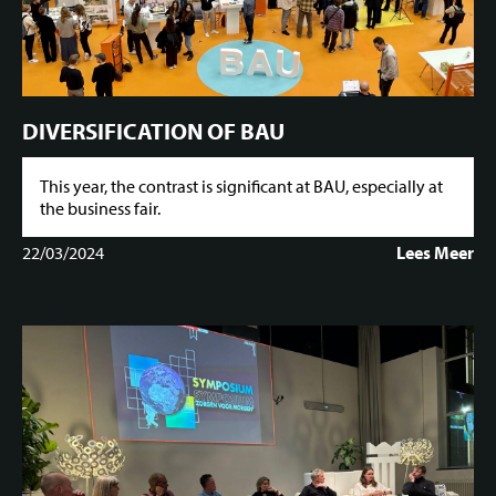
DIVERSIFICATION OF BAU
This year, the contrast is significant at BAU, especially at
the business fair.
22/03/2024
Lees Meer