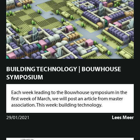
BUILDING TECHNOLOGY | BOUWHOUSE
SYMPOSIUM
Each week leading to the Bouwhouse symposium in the
first week of March, we will post an article from master
association. This week: building technology.
29/01/2021
Lees Meer