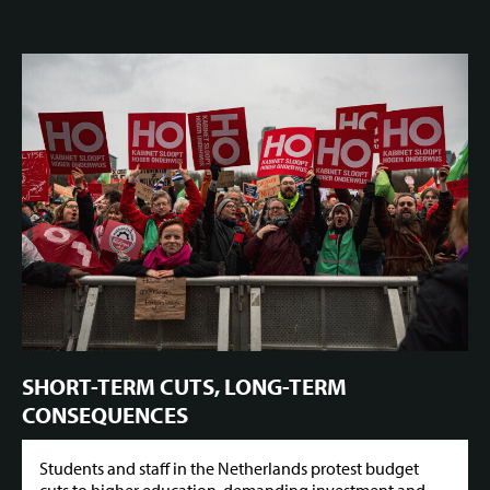
SHORT-TERM CUTS, LONG-TERM
CONSEQUENCES
Students and staff in the Netherlands protest budget