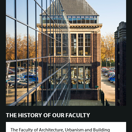
THE HISTORY OF OUR FACULTY
The Faculty of Architecture, Urbanism and Building