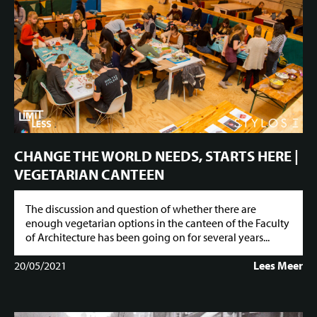
CHANGE THE WORLD NEEDS, STARTS HERE |
VEGETARIAN CANTEEN
The discussion and question of whether there are
enough vegetarian options in the canteen of the Faculty
of Architecture has been going on for several years...
20/05/2021
Lees Meer