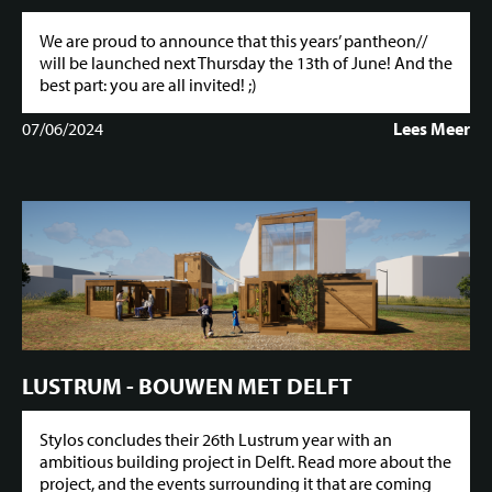
We are proud to announce that this years’ pantheon//
will be launched next Thursday the 13th of June! And the
best part: you are all invited! ;)
07/06/2024
Lees Meer
LUSTRUM - BOUWEN MET DELFT
Stylos concludes their 26th Lustrum year with an
ambitious building project in Delft. Read more about the
project, and the events surrounding it that are coming