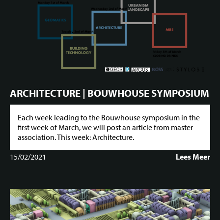
ARCHITECTURE | BOUWHOUSE SYMPOSIUM
Each week leading to the Bouwhouse symposium in the
first week of March, we will post an article from master
association. This week: Architecture.
15/02/2021
Lees Meer