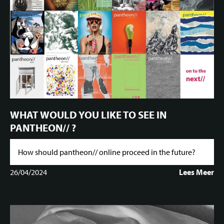
WHAT WOULD YOU LIKE TO SEE IN
PANTHEON// ?
How should pantheon// online proceed in the future?
26/04/2024
Lees Meer