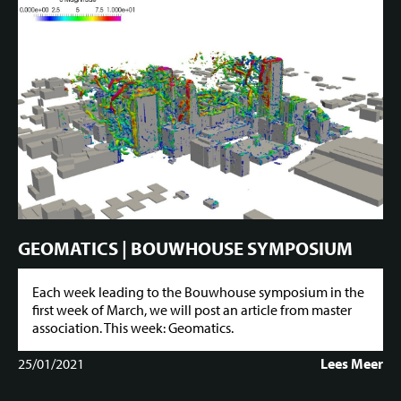
GEOMATICS | BOUWHOUSE SYMPOSIUM
Each week leading to the Bouwhouse symposium in the
first week of March, we will post an article from master
association. This week: Geomatics.
25/01/2021
Lees Meer