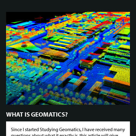
WHAT IS GEOMATICS?
Since I started Studying Geomatics, I have received many
questions about what it exactly is, this article will give