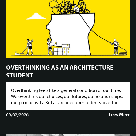
OVERTHINKING AS AN ARCHITECTURE
STUDENT
Overthinking feels like a general condition of our time.
We overthink our choices, our futures, our relationships,
our productivity. But as architecture students, overthi
09/02/2026
Lees Meer