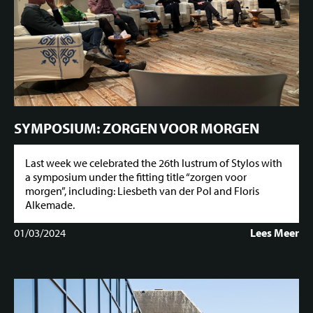
SYMPOSIUM: ZORGEN VOOR MORGEN
Last week we celebrated the 26th lustrum of Stylos with
a symposium under the fitting title “zorgen voor
morgen”, including: Liesbeth van der Pol and Floris
Alkemade.
01/03/2024
Lees Meer