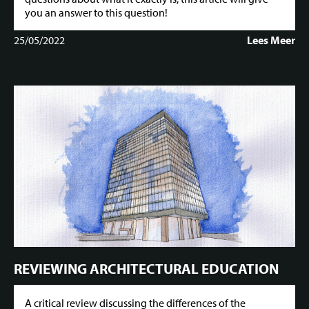
you an answer to this question!
25/05/2022
Lees Meer
REVIEWING ARCHITECTURAL EDUCATION
A critical review discussing the differences of the