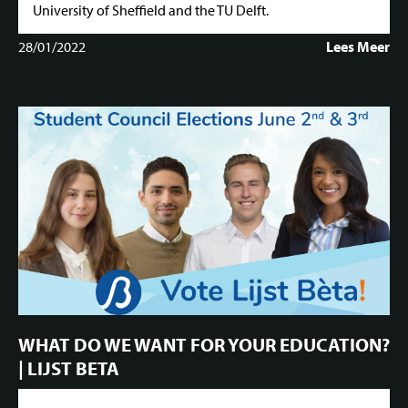
University of Sheffield and the TU Delft.
28/01/2022
Lees Meer
WHAT DO WE WANT FOR YOUR EDUCATION?
| LIJST BETA