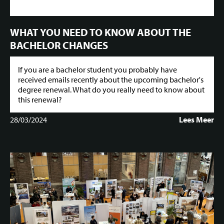
WHAT YOU NEED TO KNOW ABOUT THE
BACHELOR CHANGES
If you are a bachelor student you probably have
received emails recently about the upcoming bachelor's
degree renewal. What do you really need to know about
this renewal?
28/03/2024
Lees Meer