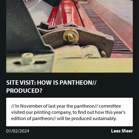
SITE VISIT: HOW IS PANTHEON//
PRODUCED?
// In November of last year the pantheon// committee
visited our printing company, to find out how this year's
edition of pantheon// will be produced sustainably.
01/02/2024
Lees Meer