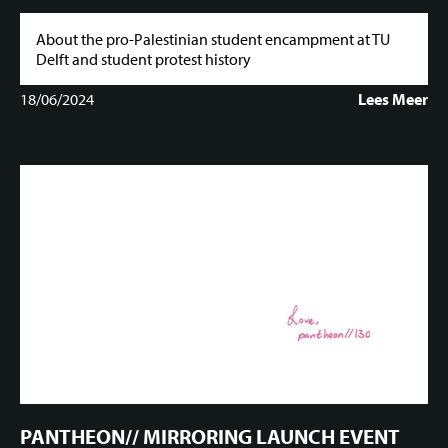
About the pro-Palestinian student encampment at TU
Delft and student protest history
18/06/2024
Lees Meer
PANTHEON// MIRRORING LAUNCH EVENT