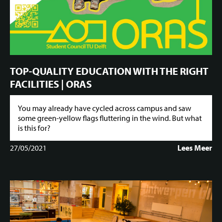
TOP-QUALITY EDUCATION WITH THE RIGHT
FACILITIES | ORAS
You may already have cycled across campus and saw
some green-yellow flags fluttering in the wind. But what
is this for?
27/05/2021
Lees Meer