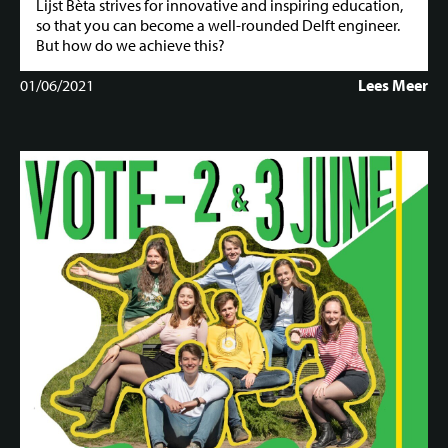
Lijst Bèta strives for innovative and inspiring education,
so that you can become a well-rounded Delft engineer.
But how do we achieve this?
01/06/2021
Lees Meer