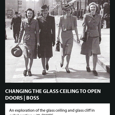
CHANGING THE GLASS CEILING TO OPEN
DOORS | BOSS
An exploration of the glass ceiling and glass cliff in