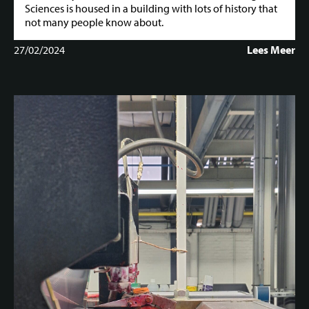
Sciences is housed in a building with lots of history that
not many people know about.
27/02/2024
Lees Meer