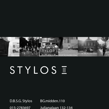
D.B.S.G. Stylos
BG.midden.110
015-2783697
Julianalaan 132-134