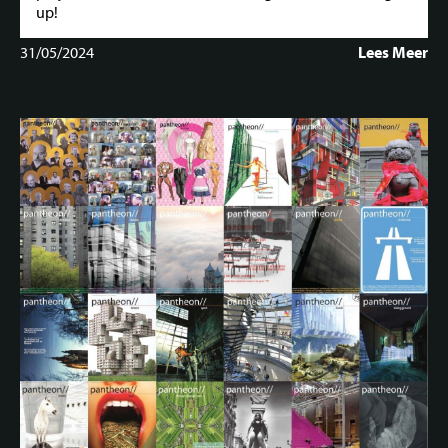
up!
31/05/2024
Lees Meer