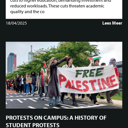
cuts to higher education, demanding investment and
reduced workloads. These cuts threaten academic
quality and the co
18/04/2025
Lees Meer
PROTESTS ON CAMPUS: A HISTORY OF
STUDENT PROTESTS