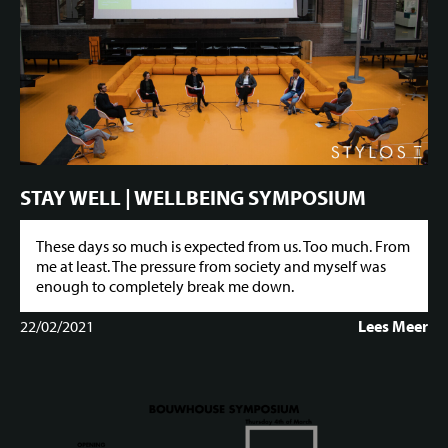
STAY WELL | WELLBEING SYMPOSIUM
These days so much is expected from us. Too much. From
me at least. The pressure from society and myself was
enough to completely break me down.
22/02/2021
Lees Meer