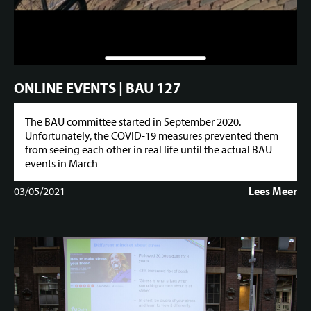
ONLINE EVENTS | BAU 127
The BAU committee started in September 2020.
Unfortunately, the COVID-19 measures prevented them
from seeing each other in real life until the actual BAU
events in March
03/05/2021
Lees Meer