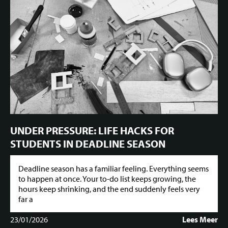
UNDER PRESSURE: LIFE HACKS FOR
STUDENTS IN DEADLINE SEASON
Deadline season has a familiar feeling. Everything seems
to happen at once. Your to-do list keeps growing, the
hours keep shrinking, and the end suddenly feels very
far a
23/01/2026
Lees Meer