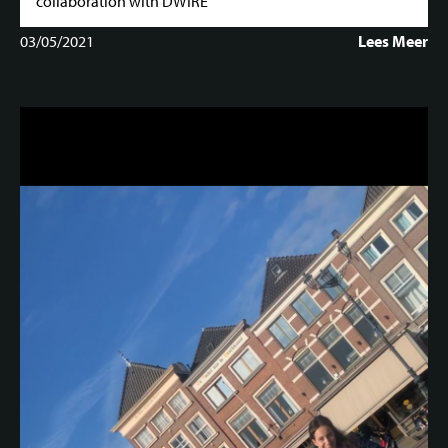
collaboration with DWIRE
03/05/2021
Lees Meer