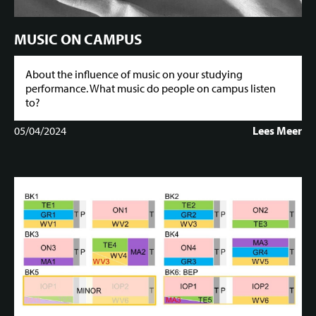
MUSIC ON CAMPUS
About the influence of music on your studying
performance. What music do people on campus listen
to?
05/04/2024
Lees Meer