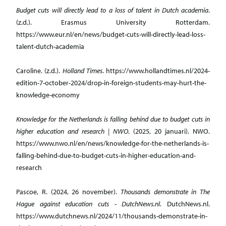
Budget cuts will directly lead to a loss of talent in Dutch academia
.
(z.d.). Erasmus University Rotterdam.
https://www.eur.nl/en/news/budget-cuts-will-directly-lead-loss-
talent-dutch-academia
Caroline. (z.d.).
Holland Times
. https://www.hollandtimes.nl/2024-
edition-7-october-2024/drop-in-foreign-students-may-hurt-the-
knowledge-economy
Knowledge for the Netherlands is falling behind due to budget cuts in
higher education and research | NWO
. (2025, 20 januari). NWO.
https://www.nwo.nl/en/news/knowledge-for-the-netherlands-is-
falling-behind-due-to-budget-cuts-in-higher-education-and-
research
Pascoe, R. (2024, 26 november).
Thousands demonstrate in The
Hague against education cuts - DutchNews.nl
. DutchNews.nl.
https://www.dutchnews.nl/2024/11/thousands-demonstrate-in-