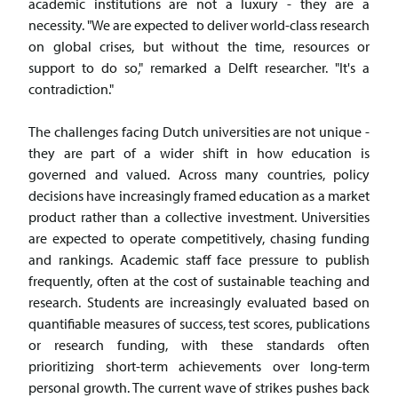
academic institutions are not a luxury - they are a
necessity. "We are expected to deliver world-class research
on global crises, but without the time, resources or
support to do so," remarked a Delft researcher. "It's a
contradiction."
The challenges facing Dutch universities are not unique -
they are part of a wider shift in how education is
governed and valued. Across many countries, policy
decisions have increasingly framed education as a market
product rather than a collective investment. Universities
are expected to operate competitively, chasing funding
and rankings. Academic staff face pressure to publish
frequently, often at the cost of sustainable teaching and
research. Students are increasingly evaluated based on
quantifiable measures of success, test scores, publications
or research funding, with these standards often
prioritizing short-term achievements over long-term
personal growth. The current wave of strikes pushes back