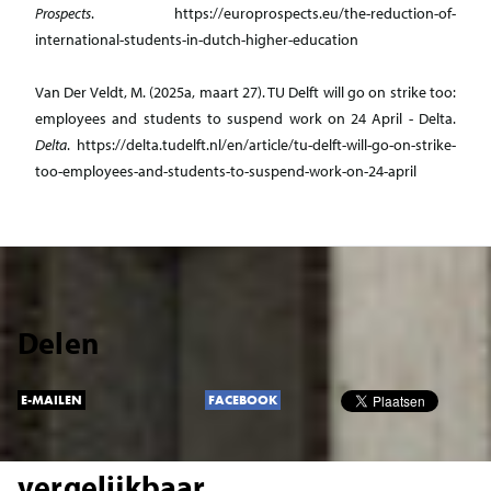
Prospects
. https://europrospects.eu/the-reduction-of-
international-students-in-dutch-higher-education
Van Der Veldt, M. (2025a, maart 27). TU Delft will go on strike too:
employees and students to suspend work on 24 April - Delta.
Delta
. https://delta.tudelft.nl/en/article/tu-delft-will-go-on-strike-
too-employees-and-students-to-suspend-work-on-24-april
Delen
E-MAILEN
FACEBOOK
vergelijkbaar