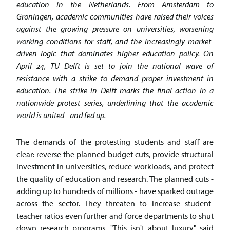
education in the Netherlands. From Amsterdam to
Groningen, academic communities have raised their voices
against the growing pressure on universities, worsening
working conditions for staff, and the increasingly market-
driven logic that dominates higher education policy. On
April 24, TU Delft is set to join the national wave of
resistance with a strike to demand proper investment in
education. The strike in Delft marks the final action in a
nationwide protest series, underlining that the academic
world is united - and fed up.
The demands of the protesting students and staff are
clear: reverse the planned budget cuts, provide structural
investment in universities, reduce workloads, and protect
the quality of education and research. The planned cuts -
adding up to hundreds of millions - have sparked outrage
across the sector. They threaten to increase student-
teacher ratios even further and force departments to shut
down research programs. "This isn't about luxury," said