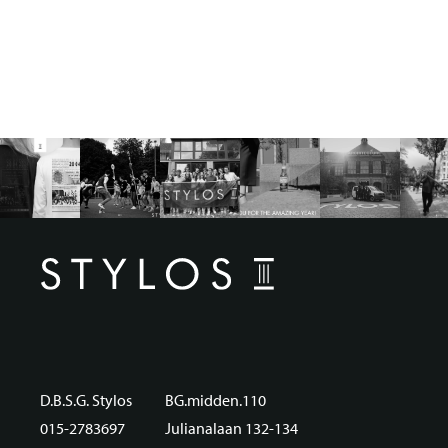
D.B.S.G. Stylos
BG.midden.110
015-2783697
Julianalaan 132-134