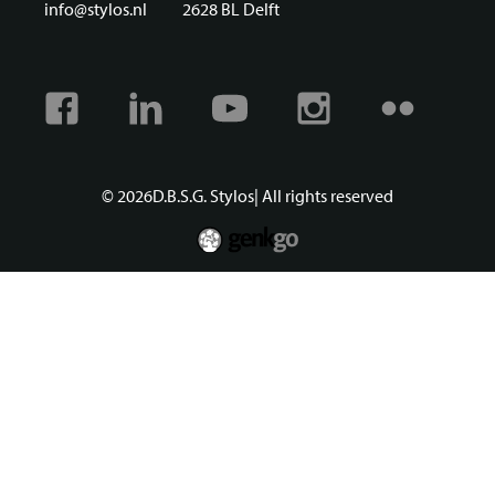
info@stylos.nl
2628 BL Delft
Facebook
Linkedin
Youtube
Instagram
Flickr
© 2026
D.B.S.G. Stylos
| All rights reserved