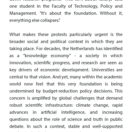
one student in the Faculty of Technology, Policy and
Management. "It's about the foundation. Without it,
everything else collapses."
What makes these protests particularly urgent is the
broader social and political context in which they are
taking place. For decades, the Netherlands has identified
as a "knowledge economy" - a society in which
innovation, scientific progress, and research are seen as
key drivers of economic development. Universities are
central to that vision. And yet, many within the academic
world now feel that this very foundation is being
undermined by budget-reduction policy decisions. This
concern is amplified by global challenges that demand
robust scientific infrastructure: climate change, rapid
advances in artificial intelligence, and increasing
questions about the role of science and truth in public
debate. In such a context, stable and well-supported