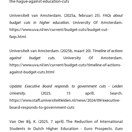
the-hague-against-education-cuts
Universiteit van Amsterdam. (2025a, februari 25).
FAQs about
budget cuts in higher education
. University Of Amsterdam.
https://www.uva.nl/en/current/budget-cuts/budget-cut-
faqs.html
Universiteit van Amsterdam. (2025b, maart 20).
Timeline of actions
against budget cuts
. University Of Amsterdam.
https://www.uva.nl/en/current/budget-cuts/timeline-of-actions-
against-budget-cuts.html
Update: Executive Board responds to government cuts - Leiden
University
. (2025, 15 april). Search.
https://www.staff.universiteitleiden.nl/news/2024/09/executive-
board-responds-to-government-cuts
Van Der Bij, K. (2025, 7 april). The Reduction of International
Students in Dutch Higher Education - Euro Prospects.
Euro