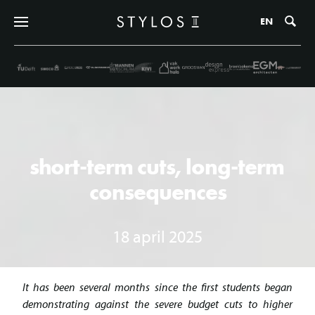
Zo
EN
short-term cuts, long-term
consequences
18 april 2025
It has been several months since the first students began
demonstrating against the severe budget cuts to higher