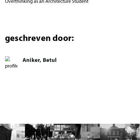
Overthinking as an Architecture Student
geschreven door:
Aniker, Betul