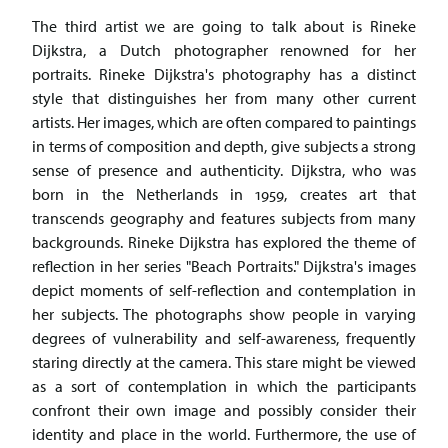
The third artist we are going to talk about is Rineke
Dijkstra, a Dutch photographer renowned for her
portraits. Rineke Dijkstra's photography has a distinct
style that distinguishes her from many other current
artists. Her images, which are often compared to paintings
in terms of composition and depth, give subjects a strong
sense of presence and authenticity. Dijkstra, who was
born in the Netherlands in 1959, creates art that
transcends geography and features subjects from many
backgrounds. Rineke Dijkstra has explored the theme of
reflection in her series "Beach Portraits." Dijkstra's images
depict moments of self-reflection and contemplation in
her subjects. The photographs show people in varying
degrees of vulnerability and self-awareness, frequently
staring directly at the camera. This stare might be viewed
as a sort of contemplation in which the participants
confront their own image and possibly consider their
identity and place in the world. Furthermore, the use of