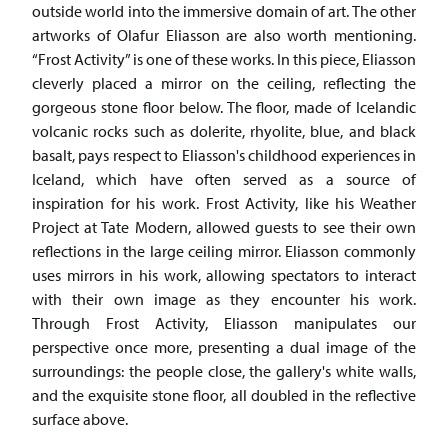
outside world into the immersive domain of art. The other
artworks of Olafur Eliasson are also worth mentioning.
“Frost Activity” is one of these works. In this piece, Eliasson
cleverly placed a mirror on the ceiling, reflecting the
gorgeous stone floor below. The floor, made of Icelandic
volcanic rocks such as dolerite, rhyolite, blue, and black
basalt, pays respect to Eliasson's childhood experiences in
Iceland, which have often served as a source of
inspiration for his work. Frost Activity, like his Weather
Project at Tate Modern, allowed guests to see their own
reflections in the large ceiling mirror. Eliasson commonly
uses mirrors in his work, allowing spectators to interact
with their own image as they encounter his work.
Through Frost Activity, Eliasson manipulates our
perspective once more, presenting a dual image of the
surroundings: the people close, the gallery's white walls,
and the exquisite stone floor, all doubled in the reflective
surface above.