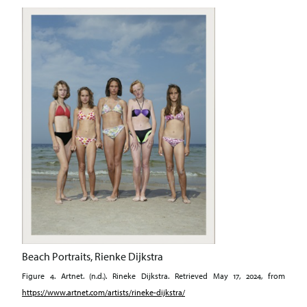
Beach Portraits, Rienke Dijkstra
Figure 4. Artnet. (n.d.). Rineke Dijkstra. Retrieved May 17, 2024, from
https://www.artnet.com/artists/rineke-dijkstra/