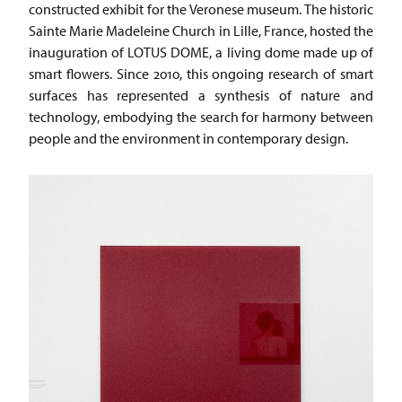
constructed exhibit for the Veronese museum. The historic
Sainte Marie Madeleine Church in Lille, France, hosted the
inauguration of LOTUS DOME, a living dome made up of
smart flowers. Since 2010, this ongoing research of smart
surfaces has represented a synthesis of nature and
technology, embodying the search for harmony between
people and the environment in contemporary design.