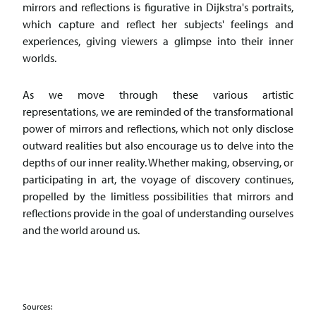
mirrors and reflections is figurative in Dijkstra's portraits,
which capture and reflect her subjects' feelings and
experiences, giving viewers a glimpse into their inner
worlds.
As we move through these various artistic
representations, we are reminded of the transformational
power of mirrors and reflections, which not only disclose
outward realities but also encourage us to delve into the
depths of our inner reality. Whether making, observing, or
participating in art, the voyage of discovery continues,
propelled by the limitless possibilities that mirrors and
reflections provide in the goal of understanding ourselves
and the world around us.
Sources: