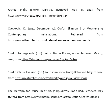
Artnet. (n.d.). Rineke Dijkstra. Retrieved May 17, 2024, from
https://www.artnet.com/artists/rineke-dijkstra/
Cvetković, D. (2020, December 17). Olafur Eliasson | 7 Mesmerizing
Contemporary Installations. Retrieved from
https://www.thecollector.com/loafer-eliasson-contemporary-artist
Studio Roosegaarde. (n.d.). Lotus. Studio Roosegaarde. Retrieved May 17,
2024, from
https://studioroosegaarde.net/project/lotus
Studio Olafur Eliasson. (n.d.). Your spiral view (2002). Retrieved May 17, 2024,
from
https://olafureliasson.net/artwork/your-spiral-view-2002/
The Metropolitan Museum of Art. (n.d.). Mirror, Blood Red. Retrieved May
17, 2024, from https://www.metmuseum.org/art/collection/search/816065