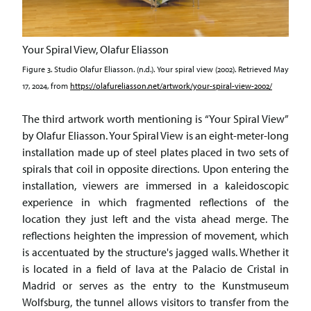
Your Spiral View, Olafur Eliasson
Figure 3. Studio Olafur Eliasson. (n.d.). Your spiral view (2002). Retrieved May
17, 2024, from
https://olafureliasson.net/artwork/your-spiral-view-2002/
The third artwork worth mentioning is “Your Spiral View”
by Olafur Eliasson. Your Spiral View is an eight-meter-long
installation made up of steel plates placed in two sets of
spirals that coil in opposite directions. Upon entering the
installation, viewers are immersed in a kaleidoscopic
experience in which fragmented reflections of the
location they just left and the vista ahead merge. The
reflections heighten the impression of movement, which
is accentuated by the structure's jagged walls. Whether it
is located in a field of lava at the Palacio de Cristal in
Madrid or serves as the entry to the Kunstmuseum
Wolfsburg, the tunnel allows visitors to transfer from the