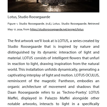
Lotus, Studio Roosegaarde
Figure 1. Studio Roosegaarde. (n.d.). Lotus. Studio Roosegaarde. Retrieved
May 17, 2024, from
https://studioroosegaarde.net/project/lotus
The first artwork we'll look at is LOTUS, a series created by
Studio Roosegaarde that is inspired by nature and
distinguished by its dynamic interaction of light and
material. LOTUS consists of intelligent flowers that unfurl
in reaction to light, drawing inspiration from the natural
world. This installation unfolds dynamically, generating a
captivating interplay of light and motion. LOTUS OCULUS,
reminiscent of the magestic Pantheon, embodies an
organic architecture of movement and shadows that
Daan Roosegaarde refers to as 'Techno-Poetry.' LOTUS
Maffei, displayed in Palazzo Maffei alongside other
notable artworks, interacts to light in a specifically