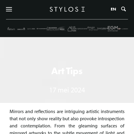
Zo
EN
Art Tips
17 mei 2024
Mirrors and reflections are intriguing artistic instruments
that not only show reality but also provoke introspection
and contemplation. From the gleaming surfaces of
mirrored artworks to the subtle movement of light and