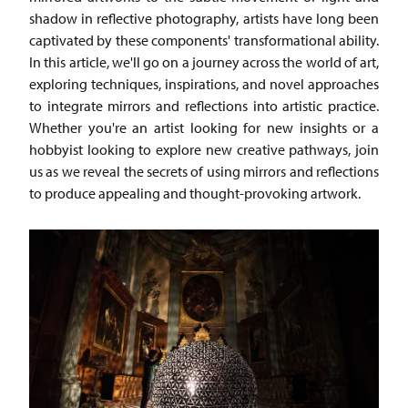
shadow in reflective photography, artists have long been
captivated by these components' transformational ability.
In this article, we'll go on a journey across the world of art,
exploring techniques, inspirations, and novel approaches
to integrate mirrors and reflections into artistic practice.
Whether you're an artist looking for new insights or a
hobbyist looking to explore new creative pathways, join
us as we reveal the secrets of using mirrors and reflections
to produce appealing and thought-provoking artwork.