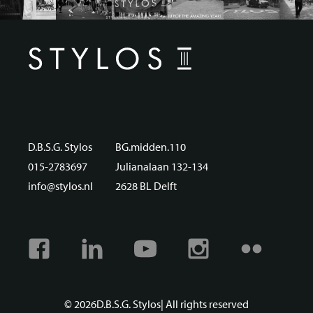
D.B.S.G. Stylos
BG.midden.110
015-2783697
Julianalaan 132-134
info@stylos.nl
2628 BL Delft
Facebook
Linkedin
Youtube
Instagram
Flickr
© 2026
D.B.S.G. Stylos
| All rights reserved