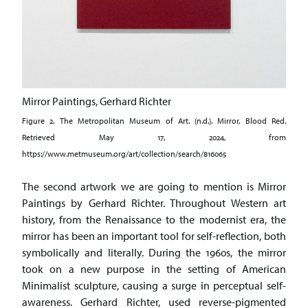
Mirror Paintings, Gerhard Richter
Figure 2. The Metropolitan Museum of Art. (n.d.). Mirror, Blood Red.
Retrieved May 17, 2024, from
https://www.metmuseum.org/art/collection/search/816065
The second artwork we are going to mention is Mirror
Paintings by Gerhard Richter. Throughout Western art
history, from the Renaissance to the modernist era, the
mirror has been an important tool for self-reflection, both
symbolically and literally. During the 1960s, the mirror
took on a new purpose in the setting of American
Minimalist sculpture, causing a surge in perceptual self-
awareness. Gerhard Richter, used reverse-pigmented