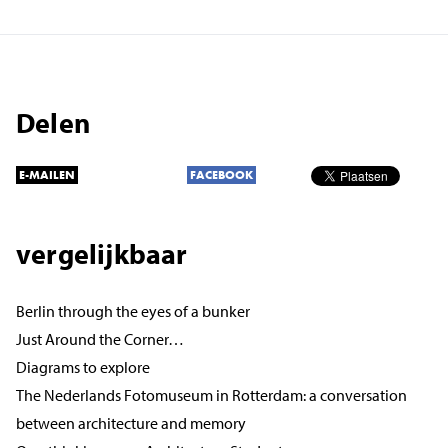
Delen
E-MAILEN
FACEBOOK
vergelijkbaar
Berlin through the eyes of a bunker
Just Around the Corner…
Diagrams to explore
The Nederlands Fotomuseum in Rotterdam: a conversation
between architecture and memory