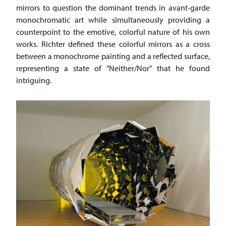
mirrors to question the dominant trends in avant-garde
monochromatic art while simultaneously providing a
counterpoint to the emotive, colorful nature of his own
works. Richter defined these colorful mirrors as a cross
between a monochrome painting and a reflected surface,
representing a state of "Neither/Nor" that he found
intriguing.