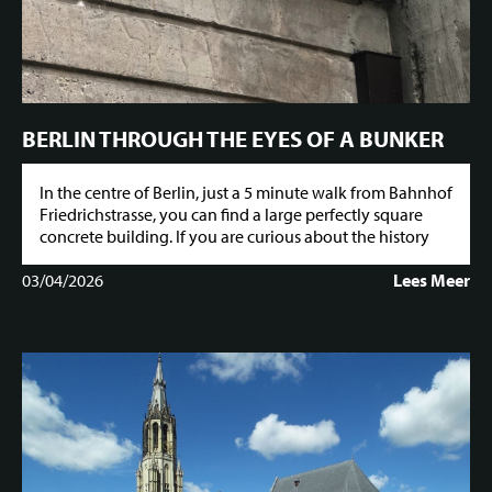
BERLIN THROUGH THE EYES OF A BUNKER
In the centre of Berlin, just a 5 minute walk from Bahnhof
Friedrichstrasse, you can find a large perfectly square
concrete building. If you are curious about the history
03/04/2026
Lees Meer