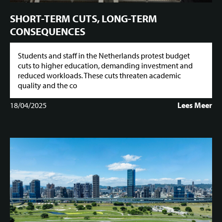
SHORT-TERM CUTS, LONG-TERM
CONSEQUENCES
Students and staff in the Netherlands protest budget
cuts to higher education, demanding investment and
reduced workloads. These cuts threaten academic
quality and the co
18/04/2025
Lees Meer