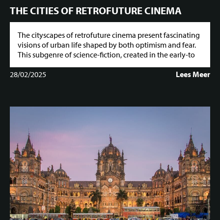
THE CITIES OF RETROFUTURE CINEMA
The cityscapes of retrofuture cinema present fascinating
visions of urban life shaped by both optimism and fear.
This subgenre of science-fiction, created in the early-to
28/02/2025
Lees Meer