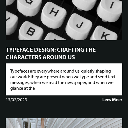
TYPEFACE DESIGN: CRAFTING THE
CHARACTERS AROUND US
Typefaces are everywhere around us, quietly shaping
our world: they are present when we type and send text
messages, when we read the newspaper, and when we
glance at the
13/02/2025
Lees Meer