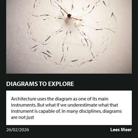
DIAGRAMS TO EXPLORE
Architecture uses the diagram as one of its main
instruments. But what if we underestimate what that
instrument is capable of. In many disciplines, diagrams
are not just
26/02/2026
Lees Meer