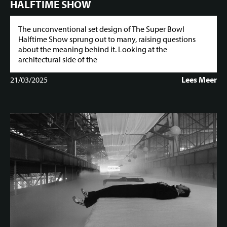
HALFTIME SHOW
The unconventional set design of The Super Bowl
Halftime Show sprung out to many, raising questions
about the meaning behind it. Looking at the
architectural side of the
21/03/2025
Lees Meer