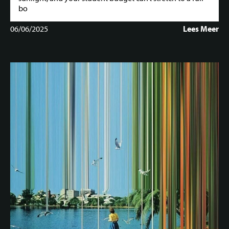
bo
06/06/2025
Lees Meer