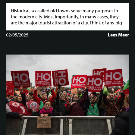
Historical, so-called old towns serve many purposes in
the modern city. Most importantly, in many cases, they
are the major tourist attraction of a city. Think of any big
02/05/2025
Lees Meer