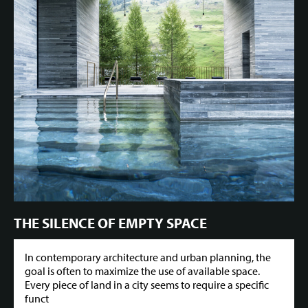
THE SILENCE OF EMPTY SPACE
In contemporary architecture and urban planning, the
goal is often to maximize the use of available space.
Every piece of land in a city seems to require a specific
funct