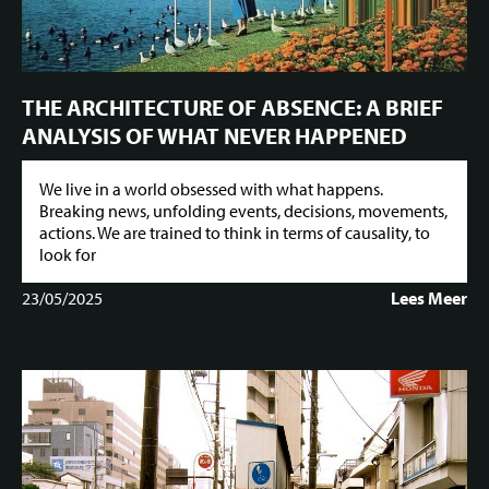
THE ARCHITECTURE OF ABSENCE: A BRIEF
ANALYSIS OF WHAT NEVER HAPPENED
We live in a world obsessed with what happens.
Breaking news, unfolding events, decisions, movements,
actions. We are trained to think in terms of causality, to
look for
23/05/2025
Lees Meer