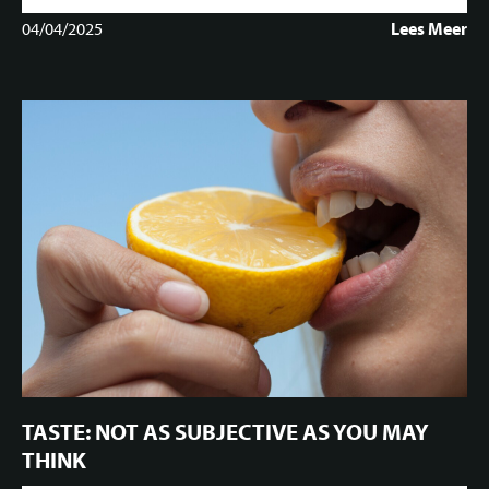
04/04/2025
Lees Meer
TASTE: NOT AS SUBJECTIVE AS YOU MAY
THINK