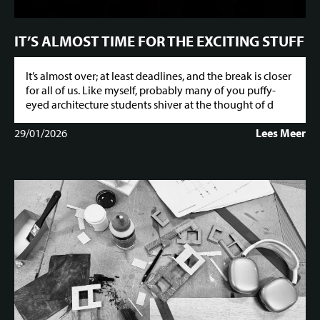
IT’S ALMOST TIME FOR THE EXCITING STUFF
It’s almost over; at least deadlines, and the break is closer
for all of us. Like myself, probably many of you puffy-
eyed architecture students shiver at the thought of d
29/01/2026
Lees Meer