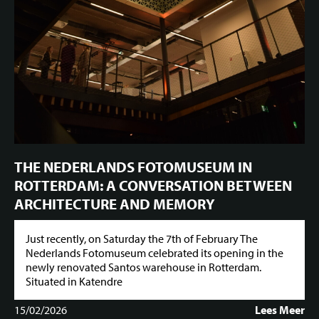
THE NEDERLANDS FOTOMUSEUM IN
ROTTERDAM: A CONVERSATION BETWEEN
ARCHITECTURE AND MEMORY
Just recently, on Saturday the 7th of February The
Nederlands Fotomuseum celebrated its opening in the
newly renovated Santos warehouse in Rotterdam.
Situated in Katendre
15/02/2026
Lees Meer