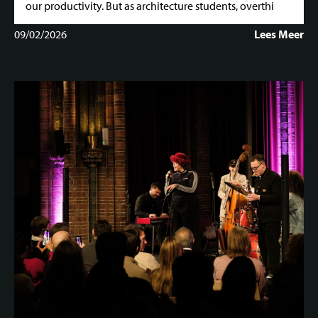
our productivity. But as architecture students, overthi
09/02/2026
Lees Meer