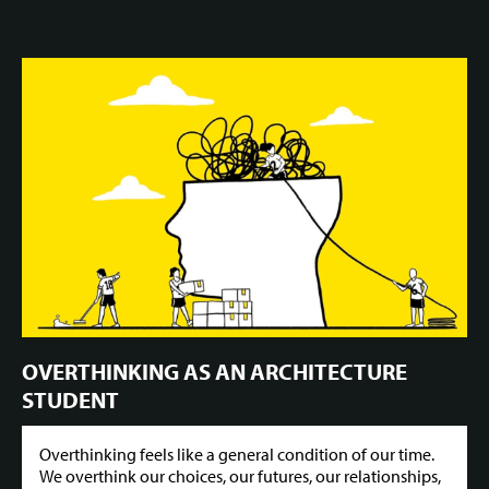
OVERTHINKING AS AN ARCHITECTURE
STUDENT
Overthinking feels like a general condition of our time.
We overthink our choices, our futures, our relationships,