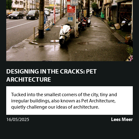
DESIGNING IN THE CRACKS: PET
ARCHITECTURE
Tucked into the smallest corners of the city, tiny and
irregular buildings, also known as Pet Architecture,
quietly challenge our ideas of architecture.
16/05/2025
Lees Meer