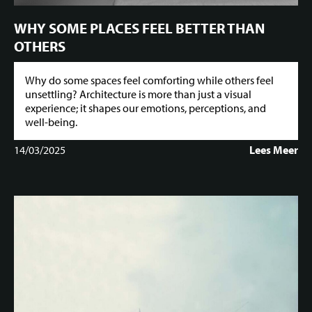
WHY SOME PLACES FEEL BETTER THAN
OTHERS
Why do some spaces feel comforting while others feel
unsettling? Architecture is more than just a visual
experience; it shapes our emotions, perceptions, and
well-being.
14/03/2025
Lees Meer