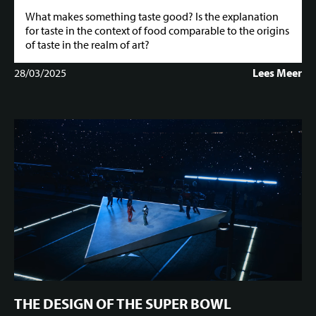
What makes something taste good? Is the explanation
for taste in the context of food comparable to the origins
of taste in the realm of art?
28/03/2025
Lees Meer
THE DESIGN OF THE SUPER BOWL