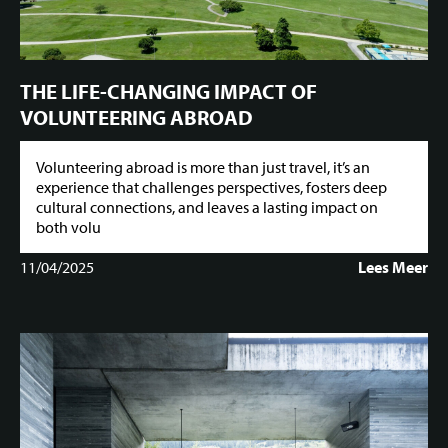
THE LIFE-CHANGING IMPACT OF
VOLUNTEERING ABROAD
Volunteering abroad is more than just travel, it’s an
experience that challenges perspectives, fosters deep
cultural connections, and leaves a lasting impact on
both volu
11/04/2025
Lees Meer