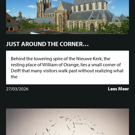
JUST AROUND THE CORNER…
Behind the towering spire of the Nieuwe Kerk, the
resting place of William of Orange, lies a small corner of
Delft that many visitors walk past without realizing what
the
27/03/2026
Lees Meer