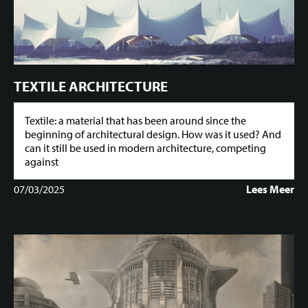
TEXTILE ARCHITECTURE
Textile: a material that has been around since the
beginning of architectural design. How was it used? And
can it still be used in modern architecture, competing
against
07/03/2025
Lees Meer