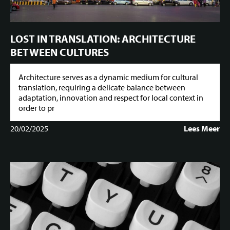
LOST IN TRANSLATION: ARCHITECTURE
BETWEEN CULTURES
Architecture serves as a dynamic medium for cultural
translation, requiring a delicate balance between
adaptation, innovation and respect for local context in
order to pr
20/02/2025
Lees Meer