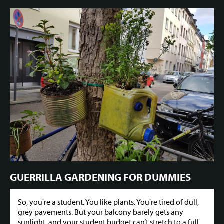
GUERRILLA GARDENING FOR DUMMIES
So, you're a student. You like plants. You're tired of dull,
grey pavements. But your balcony barely gets any
sunlight, and your student budget can’t stretch to a full