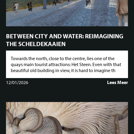
BETWEEN CITY AND WATER: REIMAGINING
THE SCHELDEKAAIEN
Towards the north, close to the centre, lies one of the
quays main tourist attractions: Het Steen. Even with that
beautiful old building in view, it is hard to imagine th
12/01/2026
Lees Meer