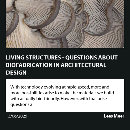
LIVING STRUCTURES - QUESTIONS ABOUT
BIOFABRICATION IN ARCHITECTURAL
DESIGN
With technology evolving at rapid speed, more and
more possibilities arise to make the materials we build
with actually bio-friendly. However, with that arise
questions a
13/06/2025
Lees Meer