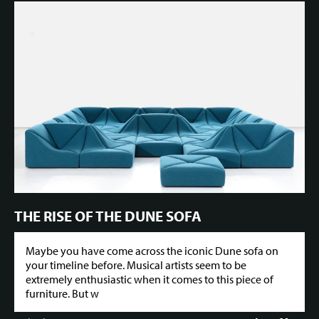
THE RISE OF THE DUNE SOFA
Maybe you have come across the iconic Dune sofa on
your timeline before. Musical artists seem to be
extremely enthusiastic when it comes to this piece of
furniture. But w