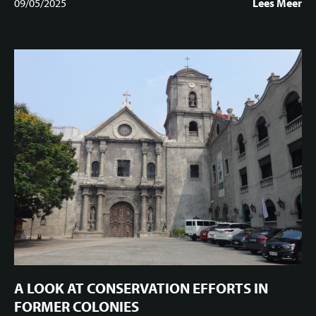
09/05/2025
Lees Meer
A LOOK AT CONSERVATION EFFORTS IN
FORMER COLONIES