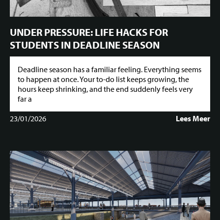
UNDER PRESSURE: LIFE HACKS FOR
STUDENTS IN DEADLINE SEASON
Deadline season has a familiar feeling. Everything seems
to happen at once. Your to-do list keeps growing, the
hours keep shrinking, and the end suddenly feels very
far a
23/01/2026
Lees Meer