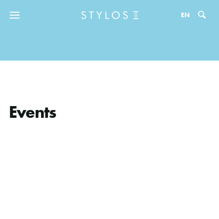
Zo
EN
Events