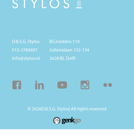
D.B.S.G. Stylos
BG.midden.110
015-2783697
Julianalaan 132-134
info@stylos.nl
2628 BL Delft
Facebook
Linkedin
Youtube
Instagram
Flickr
© 2026
D.B.S.G. Stylos
| All rights reserved