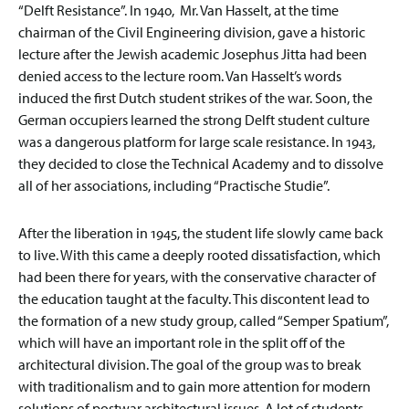
“Delft Resistance”. In 1940, Mr. Van Hasselt, at the time
chairman of the Civil Engineering division, gave a historic
lecture after the Jewish academic Josephus Jitta had been
denied access to the lecture room. Van Hasselt’s words
induced the first Dutch student strikes of the war. Soon, the
German occupiers learned the strong Delft student culture
was a dangerous platform for large scale resistance. In 1943,
they decided to close the Technical Academy and to dissolve
all of her associations, including “Practische Studie”.
After the liberation in 1945, the student life slowly came back
to live. With this came a deeply rooted dissatisfaction, which
had been there for years, with the conservative character of
the education taught at the faculty. This discontent lead to
the formation of a new study group, called “Semper Spatium”,
which will have an important role in the split off of the
architectural division. The goal of the group was to break
with traditionalism and to gain more attention for modern
solutions of postwar architectural issues. A lot of students