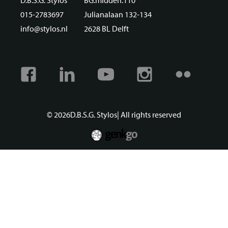
D.B.S.G. Stylos
BG.midden.110
015-2783697
Julianalaan 132-134
info@stylos.nl
2628 BL Delft
Facebook
Linkedin
Youtube
Instagram
Flickr
© 2026
D.B.S.G. Stylos
| All rights reserved