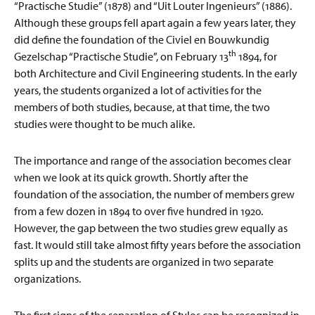
“Practische Studie” (1878) and “Uit Louter Ingenieurs” (1886).
Although these groups fell apart again a few years later, they
did define the foundation of the Civiel en Bouwkundig
th
Gezelschap “Practische Studie”, on February 13
1894, for
both Architecture and Civil Engineering students. In the early
years, the students organized a lot of activities for the
members of both studies, because, at that time, the two
studies were thought to be much alike.
The importance and range of the association becomes clear
when we look at its quick growth. Shortly after the
foundation of the association, the number of members grew
from a few dozen in 1894 to over five hundred in 1920.
However, the gap between the two studies grew equally as
fast. It would still take almost fifty years before the association
splits up and the students are organized in two separate
organizations.
The first signs of the separation of Stylos can be recognized in