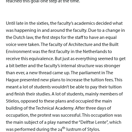
reached this goal one step at the time.
Until late in the sixties, the faculty’s academics decided what
was happening in and around the faculty. Due to a change in
the Dutch law, the first steps for the staff to have an equal
voice were taken. The faculty of Architecture and the Built
Environment was the first faculty in the Netherlands to
receive this equivalence. But just as everything seemed to get
a bit better and the faculty’s internal structure was stronger
than ever, a new thread came up. The parliament in The
Hague presented new plans to increase the tuition fees. This
meant a lot of students wouldn’t be able to pay their tuition
and finish their studies. A lot of students, mainly members of
Stielos, opposed to these plans and occupied the main
building of the Technical Academy. After three days of
occupation, the protest was successful. This occupation was
the main subject of a play named the “Delftse Lente”, which
th
was performed during the 24
lustrum of Stylos.