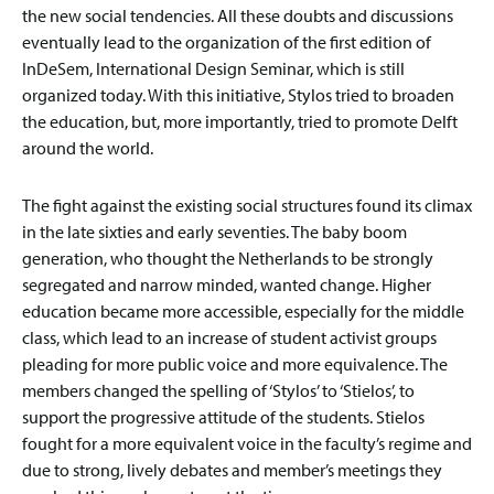
the new social tendencies. All these doubts and discussions
eventually lead to the organization of the first edition of
InDeSem, International Design Seminar, which is still
organized today. With this initiative, Stylos tried to broaden
the education, but, more importantly, tried to promote Delft
around the world.
The fight against the existing social structures found its climax
in the late sixties and early seventies. The baby boom
generation, who thought the Netherlands to be strongly
segregated and narrow minded, wanted change. Higher
education became more accessible, especially for the middle
class, which lead to an increase of student activist groups
pleading for more public voice and more equivalence. The
members changed the spelling of ‘Stylos’ to ‘Stielos’, to
support the progressive attitude of the students. Stielos
fought for a more equivalent voice in the faculty’s regime and
due to strong, lively debates and member’s meetings they