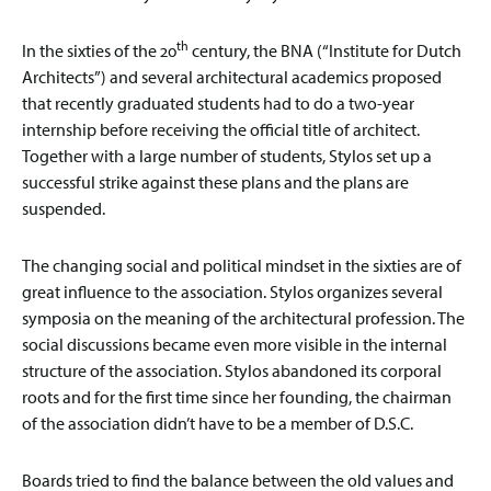
th
In the sixties of the 20
century, the BNA (“Institute for Dutch
Architects”) and several architectural academics proposed
that recently graduated students had to do a two-year
internship before receiving the official title of architect.
Together with a large number of students, Stylos set up a
successful strike against these plans and the plans are
suspended.
The changing social and political mindset in the sixties are of
great influence to the association. Stylos organizes several
symposia on the meaning of the architectural profession. The
social discussions became even more visible in the internal
structure of the association. Stylos abandoned its corporal
roots and for the first time since her founding, the chairman
of the association didn’t have to be a member of D.S.C.
Boards tried to find the balance between the old values and