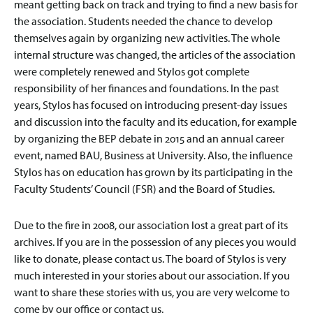
meant getting back on track and trying to find a new basis for
the association. Students needed the chance to develop
themselves again by organizing new activities. The whole
internal structure was changed, the articles of the association
were completely renewed and Stylos got complete
responsibility of her finances and foundations. In the past
years, Stylos has focused on introducing present-day issues
and discussion into the faculty and its education, for example
by organizing the BEP debate in 2015 and an annual career
event, named BAU, Business at University. Also, the influence
Stylos has on education has grown by its participating in the
Faculty Students’ Council (FSR) and the Board of Studies.
Due to the fire in 2008, our association lost a great part of its
archives. If you are in the possession of any pieces you would
like to donate, please contact us. The board of Stylos is very
much interested in your stories about our association. If you
want to share these stories with us, you are very welcome to
come by our office or contact us.