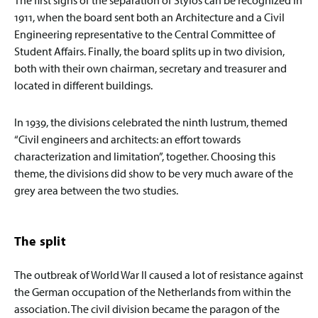
1911, when the board sent both an Architecture and a Civil
Engineering representative to the Central Committee of
Student Affairs. Finally, the board splits up in two division,
both with their own chairman, secretary and treasurer and
located in different buildings.
In 1939, the divisions celebrated the ninth lustrum, themed
“Civil engineers and architects: an effort towards
characterization and limitation”, together. Choosing this
theme, the divisions did show to be very much aware of the
grey area between the two studies.
The split
The outbreak of World War II caused a lot of resistance against
the German occupation of the Netherlands from within the
association. The civil division became the paragon of the