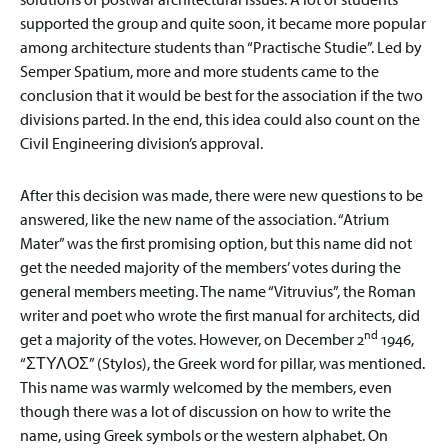
supported the group and quite soon, it became more popular
among architecture students than “Practische Studie”. Led by
Semper Spatium, more and more students came to the
conclusion that it would be best for the association if the two
divisions parted. In the end, this idea could also count on the
Civil Engineering division’s approval.
After this decision was made, there were new questions to be
answered, like the new name of the association. “Atrium
Mater” was the first promising option, but this name did not
get the needed majority of the members’ votes during the
general members meeting. The name “Vitruvius”, the Roman
writer and poet who wrote the first manual for architects, did
nd
get a majority of the votes. However, on December 2
1946,
“ΣΤΥΛΟΣ” (Stylos), the Greek word for pillar, was mentioned.
This name was warmly welcomed by the members, even
though there was a lot of discussion on how to write the
name, using Greek symbols or the western alphabet. On