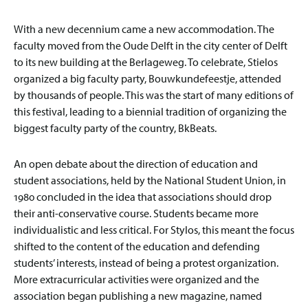
With a new decennium came a new accommodation. The
faculty moved from the Oude Delft in the city center of Delft
to its new building at the Berlageweg. To celebrate, Stielos
organized a big faculty party, Bouwkundefeestje, attended
by thousands of people. This was the start of many editions of
this festival, leading to a biennial tradition of organizing the
biggest faculty party of the country, BkBeats.
An open debate about the direction of education and
student associations, held by the National Student Union, in
1980 concluded in the idea that associations should drop
their anti-conservative course. Students became more
individualistic and less critical. For Stylos, this meant the focus
shifted to the content of the education and defending
students’ interests, instead of being a protest organization.
More extracurricular activities were organized and the
association began publishing a new magazine, named