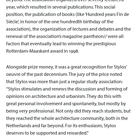
year, which resulted in several publications. This social
position, the publication of books (like ‘Hundred years Fin de
Siècle’, in honor of the one hundredth birthday of the
association), the organization of lectures and debates and the
renewal of the association’s magazine pantheon// were all
factors that eventually lead to winning the prestigious
Rotterdam-Maaskant award in 1998.
Alongside prize money, it was a great recognition for Stylos’
oeuvre of the past decennium. The jury of the price noted
that Stylos was more than just a regular study association:
“Stylos stimulates and renews the discussion and forming of
opinions on architecture and urbanism. They do this with
great personal involvement and spontaneity, but mostly by
being very professional. Not only did they reach students, but
they reached the whole architecture community, both in the
Netherlands and far beyond. For its enthusiasm, Stylos
deserves to be supported and rewarded.”