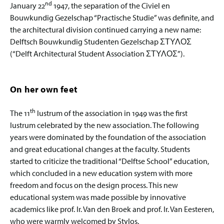
nd
January 22
1947, the separation of the Civiel en
Bouwkundig Gezelschap “Practische Studie” was definite, and
the architectural division continued carrying a new name:
Delftsch Bouwkundig Studenten Gezelschap ΣΤΥΛΟΣ
(“Delft Architectural Student Association ΣΤΥΛΟΣ”).
On her own feet
th
The 11
lustrum of the association in 1949 was the first
lustrum celebrated by the new association. The following
years were dominated by the foundation of the association
and great educational changes at the faculty. Students
started to criticize the traditional “Delftse School” education,
which concluded in a new education system with more
freedom and focus on the design process. This new
educational system was made possible by innovative
academics like prof. Ir. Van den Broek and prof. Ir. Van Eesteren,
who were warmly welcomed by Stylos.