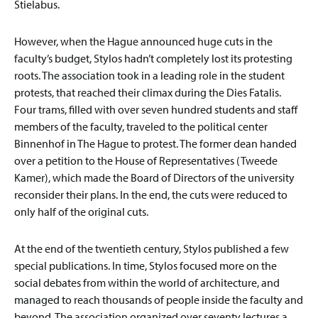
Stielabus.
However, when the Hague announced huge cuts in the
faculty’s budget, Stylos hadn’t completely lost its protesting
roots. The association took in a leading role in the student
protests, that reached their climax during the Dies Fatalis.
Four trams, filled with over seven hundred students and staff
members of the faculty, traveled to the political center
Binnenhof in The Hague to protest. The former dean handed
over a petition to the House of Representatives (Tweede
Kamer), which made the Board of Directors of the university
reconsider their plans. In the end, the cuts were reduced to
only half of the original cuts.
At the end of the twentieth century, Stylos published a few
special publications. In time, Stylos focused more on the
social debates from within the world of architecture, and
managed to reach thousands of people inside the faculty and
beyond. The association organized over seventy lectures a