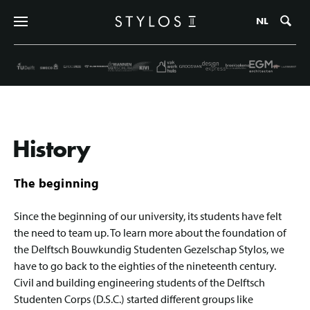
Zo
NL
History
The beginning
Since the beginning of our university, its students have felt
the need to team up. To learn more about the foundation of
the Delftsch Bouwkundig Studenten Gezelschap Stylos, we
have to go back to the eighties of the nineteenth century.
Civil and building engineering students of the Delftsch
Studenten Corps (D.S.C.) started different groups like