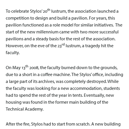
th
To celebrate Stylos’ 20
lustrum, the association launched a
competition to design and build a pavilion. For years, this
pavilion functioned as a role model for similar initiatives. The
start of the new millennium came with two more successful
pavilions and a steady basis for the rest of the association.
rd
However, on the eve of the 23
lustrum, a tragedy hit the
faculty.
th
On May 13
2008, the faculty burned down to the grounds,
due to a short in a coffee machine. The Stylos’ office, including
a large part of its archives, was completely destroyed. While
the faculty was looking for a new accommodation, students
had to spend the rest of the year in tents. Eventually, new
housing was found in the former main building of the
Technical Academy.
After the fire, Stylos had to start from scratch. A new building