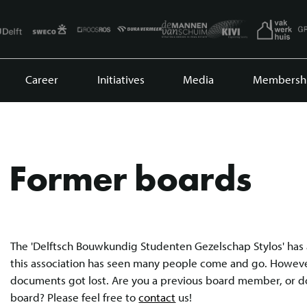
Career
Initiatives
Media
Membersh
Former boards
The 'Delftsch Bouwkundig Studenten Gezelschap Stylos' has 
this association has seen many people come and go. However
documents got lost. Are you a previous board member, or 
board? Please feel free to
contact
us!