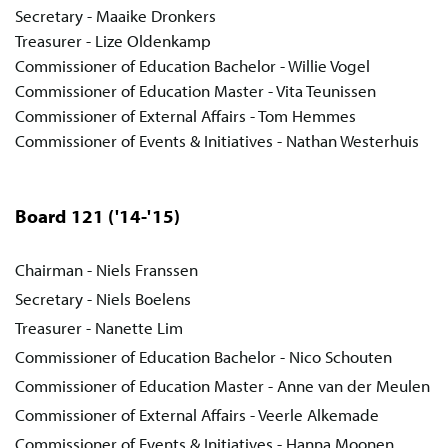
Secretary - Maaike Dronkers
Treasurer - Lize Oldenkamp
Commissioner of Education Bachelor - Willie Vogel
Commissioner of Education Master - Vita Teunissen
Commissioner of External Affairs - Tom Hemmes
Commissioner of Events & Initiatives - Nathan Westerhuis
Board 121
('14-'15)
Chairman - Niels Franssen
Secretary - Niels Boelens
Treasurer - Nanette Lim
Commissioner of Education Bachelor - Nico Schouten
Commissioner of Education Master - Anne van der Meulen
Commissioner of External Affairs - Veerle Alkemade
Commissioner of Events & Initiatives - Hanna Moonen