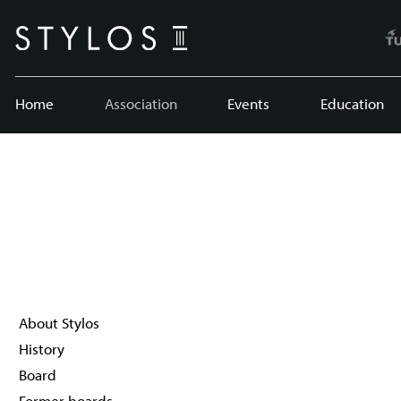
Home
Association
Events
Education
About Stylos
History
Board
Former boards