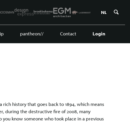
Zoe
NL
ip
pantheon//
Contact
Login
a rich history that goes back to 1894, which means
, during the destructive fire of 2008, many
do you know someone who took place in a previous