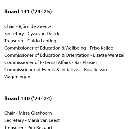
Board 131
('24-'25)
Chair - Björn de Zeeuw
Secretary - Cyza van Deijck
Treasurer - Guido Lanting
Commissioner of Education & Wellbeing - Friso Kaljee
Commissioner of Education & Orientation - Lizette Wentzel
Commissioner of External Affairs - Bas Plaisier
Commissrioner of Events & Initiatives - Rosalie van
Wageningen
Board 130
('23-'24)
Chair - Mirte Giethoorn
Secretary - Maria van Leest
Treasurer - Pim Recourt