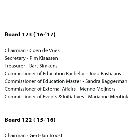
Board 123
('16-'17)
Chairman - Coen de Vries
Secretary - Pim Klaassen
Treasurer - Bart Simkens
Commissioner of Education Bachelor - Joep Bastiaans
Commissioner of Education Master - Sandra Baggerman
Commissioner of External Affairs - Menno Meijners
Commissioner of Events & Initiatives - Marianne Mentink
Board 122
('15-'16)
Chairman - Gert-Jan Troost