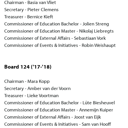
Chairman - Basia van Vliet
Secretary - Pieter Clemens
Treasurer - Bernice Kieft
Commissioner of Education Bachelor - Jolien Streng
Commissioner of Education Master - Nikolaj Liebregts
Commissioner of External Affairs - Sebastiaan Vork
Commissioner of Events & Initiatives - Robin Weishaupt
Board 124
('17-'18)
Chairman - Mara Kopp
Secretary - Amber van der Voorn
Treasurer - Lieke Voortman
Commissioner of Education Bachelor - Lûte Biesheuvel
Commissioner of Education Master - Annemijn Kuiper
Commissioner of External Affairs - Joost van Eijk
Commissioner of Events & Initiatives - Sam van Hooff