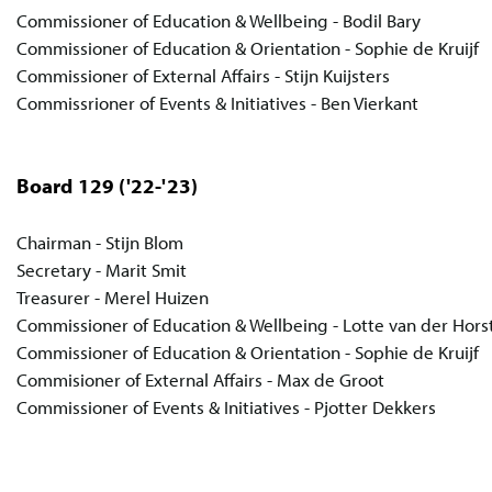
Commissioner of Education & Wellbeing - Bodil Bary
Commissioner of Education & Orientation - Sophie de Kruijf
Commissioner of External Affairs - Stijn Kuijsters
Commissrioner of Events & Initiatives - Ben Vierkant
Board 129
('22-'23)
Chairman - Stijn Blom
Secretary - Marit Smit
Treasurer - Merel Huizen
Commissioner of Education & Wellbeing - Lotte van der Hors
Commissioner of Education & Orientation - Sophie de Kruijf
Commisioner of External Affairs - Max de Groot
Commissioner of Events & Initiatives - Pjotter Dekkers