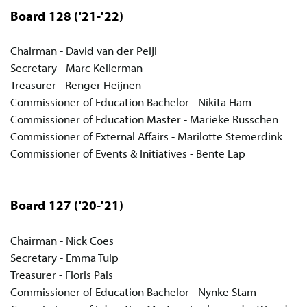
Board 128
('21-'22)
Chairman - David van der Peijl
Secretary - Marc Kellerman
Treasurer - Renger Heijnen
Commissioner of Education Bachelor - Nikita Ham
Commissioner of Education Master - Marieke Russchen
Commissioner of External Affairs - Marilotte Stemerdink
Commissioner of Events & Initiatives - Bente Lap
Board 127
('20-'21)
Chairman - Nick Coes
Secretary - Emma Tulp
Treasurer - Floris Pals
Commissioner of Education Bachelor - Nynke Stam