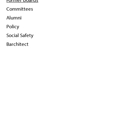
Committees
Alumni
Policy
Social Safety
Barchitect