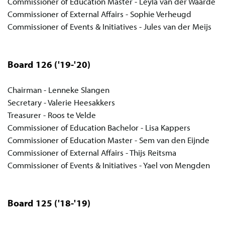
Commissioner of Education Master - Leyla van der Waarde
Commissioner of External Affairs - Sophie Verheugd
Commissioner of Events & Initiatives - Jules van der Meijs
Board 126
('19-'20)
Chairman - Lenneke Slangen
Secretary - Valerie Heesakkers
Treasurer - Roos te Velde
Commissioner of Education Bachelor - Lisa Kappers
Commissioner of Education Master - Sem van den Eijnde
Commissioner of External Affairs - Thijs Reitsma
Commissioner of Events & Initiatives - Yael von Mengden
Board 125
('18-'19)