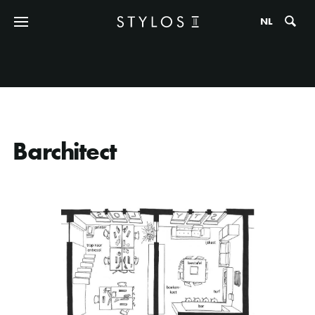
Zo
NL
Barchitect