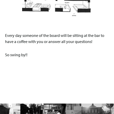
Every day someone of the board will be sitting at the bar to
have a coffee with you or answer all your questions!
So swing by!!