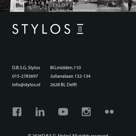
D.B.S.G. Stylos
BG.midden.110
015-2783697
Julianalaan 132-134
info@stylos.nl
2628 BL Delft
Facebook
Linkedin
Youtube
Instagram
Flickr
© 2026
D.B.S.G. Stylos
| All rights reserved